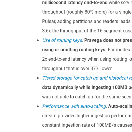
millisecond latency
end-to-end
while servi
throughput (roughly 80% more) for a sing
Pulsar, adding partitions and readers leads
3.6x the throughput of the 16-segment case
Use of routing keys
.
Pravega does not pres
using or omitting routing keys.
For moderat
2x end-to-end latency when using routing k
throughput that is over 37% lower.
Tiered storage for catch-up and historical 
data dynamically
while ingesting 100MB p
was not able to catch up for the same scen
Performance with auto-scaling
.
Auto-s
cali
stream provides higher ingestion performa
constant ingestion rate of 100MB/s cause