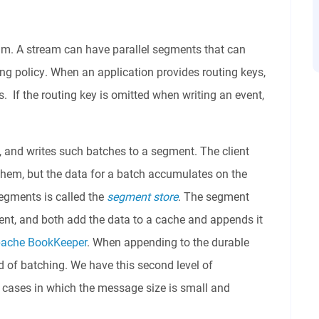
eam. A stream can have parallel segments that can
g policy. When an application provides routing keys,
 If the routing key is omitted when writing an event,
, and writes such batches to a segment. The client
hem, but the data for a batch accumulates on the
gments is called the
segment store
. The segment
ment, and both add the data to a cache and appends it
ache BookKeeper
. When appending to the durable
 of batching. We have this second level of
e cases in which the message size is small and