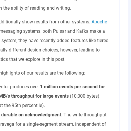
the ability of reading and writing.
additionally show results from other systems:
Apache
 as messaging systems, both Pulsar and Kafka make a
system; they have recently added features like tiered
y different design choices, however, leading to
ics that we explore in this post.
ighlights of our results are the following:
riter produces over
1 million events
per second
for
MB/s throughput for large events
(10,000 bytes),
at the 95th percentile).
a durable on acknowledgment
. The write throughput
Pravega for a single-segment stream, independent of