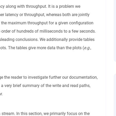
cy along with throughput. It is a problem we
er latency or throughput, whereas both are jointly
, the maximum throughput for a given configuration
e order of hundreds of milliseconds to a few seconds.
leading conclusions. We additionally provide tables
ots. The tables give more data than the plots (
e.g.
,
 the reader to investigate further our documentation,
e a very brief summary of the write and read paths,
r.
 stream. In this section, we primarily focus on the