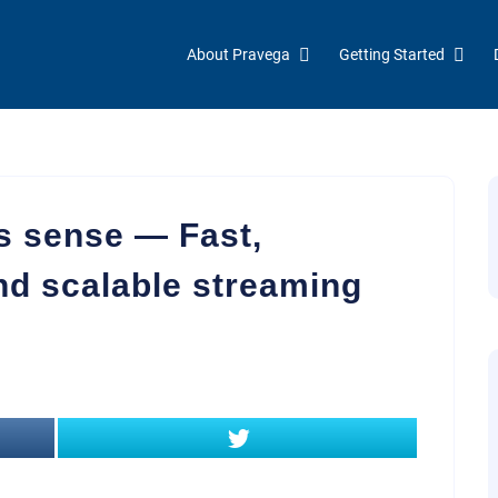
About Pravega
Getting Started
 sense — Fast,
nd scalable streaming