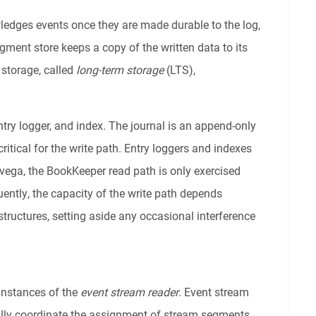
ledges events once they are made durable to the log,
gment store keeps a copy of the written data to its
d storage, called
long-term storage
(LTS),
try logger, and index. The journal is an append-only
 critical for the write path. Entry loggers and indexes
avega, the BookKeeper read path is only exercised
ently, the capacity of the write path depends
structures, setting aside any occasional interference
 instances of the
event stream reader
. Event stream
ally coordinate the assignment of stream segments.