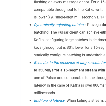
flushing on every message or not. For a 16
comparable throughput to the Kafka writer 
is lower (
i.e.
, single-digit millisecond vs. 1
Dynamically adjusting batches
.
Pravega
do
batching
. The Pulsar client can achieve eit
Kafka, configuring large batches is detrime
keys (throughput is 80% lower for a 16-segm
statically configure batching is undesirable
Behavior in the presence of large events fo
to 350MB/s for a 16-segment stream with
one of Pulsar and comparable to the throug
latency in the case of Kafka is over 800ms w
milliseconds.
End-to-end latency
. When tailing a stream,