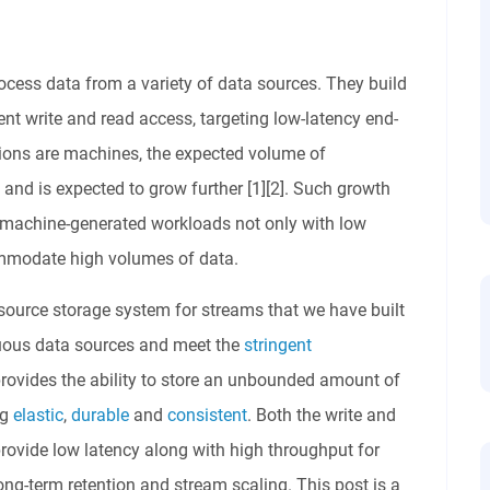
cess data from a variety of data sources. They build
ent write and read access, targeting low-latency end-
tions are machines, the expected volume of
nd is expected to grow further [1][2]. Such growth
 machine-generated workloads not only with low
ommodate high volumes of data.
source storage system for streams that we have built
nuous data sources and meet the
stringent
rovides the ability to store an unbounded amount of
ng
elastic
,
durable
and
consistent
. Both the write and
rovide low latency along with high throughput for
ong-term retention and stream scaling. This post is a