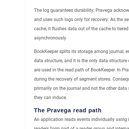
The log guarantees durability: Pravega acknow
and uses such logs only for recovery. As the se
cache, it flushes data out of the cache to tiere
asynchronously.
BookKeeper splits its storage among journal, en
data structure, and it is the only data structure
are used in the read path of BookKeeper. In Pr
during the recovery of segment stores. Consequ
primarily on the journal and not the other data 
they can induce.
The Pravega read path
An application reads events individually using
readers form part of a reader group and intern