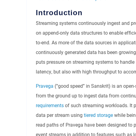
Introduction
Streaming systems continuously ingest and pro
on append-only data structures to enable effici
to-end. As more of the data sources in applica
continuously generated data has been growing a
puts pressure on streaming systems to handle
latency, but also with high throughput to acc
Pravega
(“good speed” in Sanskrit) is an open-
from the ground up to ingest data from conti
requirements
of such streaming workloads. It p
data per stream using
tiered storage
while bei
read paths of Pravega have been designed to p
event streams in addition to features such as l