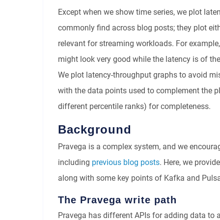
Except when we show time series, we plot laten
commonly find across blog posts; they plot eith
relevant for streaming workloads. For example
might look very good while the latency is of th
We plot latency-throughput graphs to avoid mis
with the data points used to complement the pl
different percentile ranks) for completeness.
Background
Pravega is a complex system, and we encourage
including
previous blog posts
. Here, we provid
along with some key points of Kafka and Pulsa
The Pravega write path
Pravega has different APIs for adding data to a