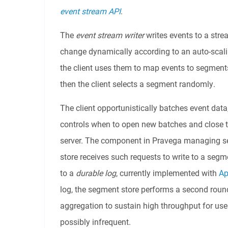
event stream API
.
The
event stream writer
writes events to a str
change dynamically according to an auto-scalin
the client uses them to map events to segments.
then the client selects a segment randomly.
The client opportunistically batches event data
controls when to open new batches and close t
server. The component in Pravega managing se
store receives such requests to write to a seg
to a
durable log
, currently implemented with
Ap
log, the segment store performs a second round
aggregation to sustain high throughput for us
possibly infrequent.