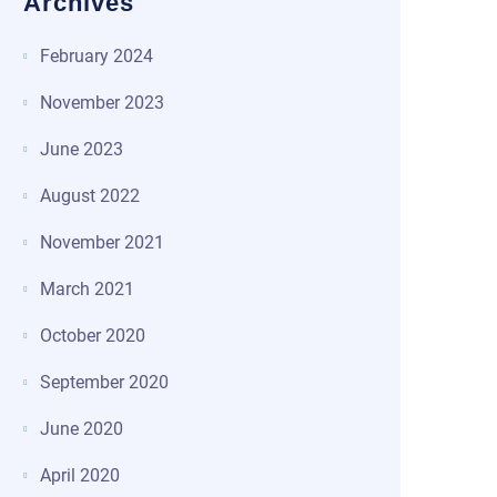
Archives
February 2024
November 2023
June 2023
August 2022
November 2021
March 2021
October 2020
September 2020
June 2020
April 2020