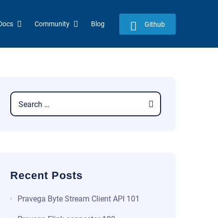
Docs
Community
Blog
Github
Recent Posts
​​Pravega Byte Stream Client API 101​