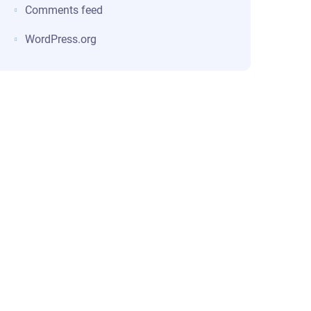
Comments feed
WordPress.org