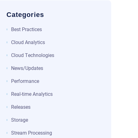
Categories
Best Practices
Cloud Analytics
Cloud Technologies
News/Updates
Performance
Real-time Analytics
Releases
Storage
Stream Processing