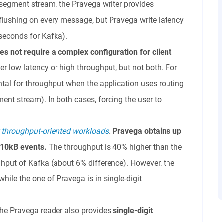
-segment stream, the Pravega writer provides
flushing on every message, but Pravega write latency
+ seconds for Kafka).
es not
require a complex configuration for client
her low latency or high throughput, but not both. For
ntal for throughput when the application uses routing
ent stream). In both cases, forcing the user to
.
r throughput-oriented workloads
.
Pravega obtains up
 10kB events.
The throughput is 40% higher than the
hput of Kafka (about 6% difference). However, the
hile the one of Pravega is in single-digit
 the Pravega reader also provides
single-digit