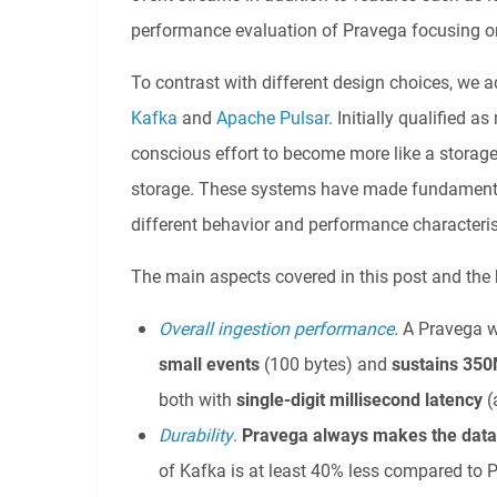
performance evaluation of Pravega focusing on 
To contrast with different design choices, we 
Kafka
and
Apache Pulsar
. Initially qualified
conscious effort to become more like a storage 
storage. These systems have made fundamentall
different behavior and performance characterist
The main aspects covered in this post and the h
Overall ingestion performance
.
A Pravega w
small events
(100 bytes) and
sustains 350
both with
single-digit millisecond latency
(
Durability
.
Pravega always makes the dat
of Kafka is at least 40% less compared to 