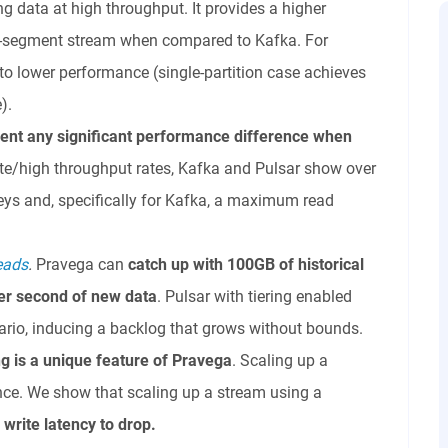
ng data at high throughput. It provides a higher
le-segment stream when compared to Kafka. For
 to lower performance (single-partition case achieves
).
ent any significant performance difference when
e/high throughput rates, Kafka and Pulsar show over
eys and, specifically for Kafka, a maximum read
reads
.
Pravega can
catch up with 100GB of historical
er second of new data
. Pulsar with tiering enabled
ario, inducing a backlog that grows without bounds.
ng is a unique feature of Pravega
. Scaling up a
nce. We show that scaling up a stream using a
s
write latency to drop.