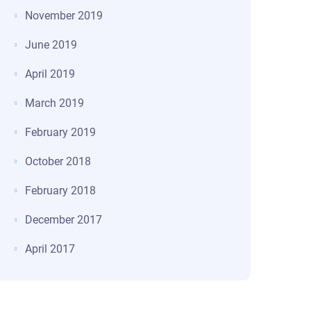
November 2019
June 2019
April 2019
March 2019
February 2019
October 2018
February 2018
December 2017
April 2017