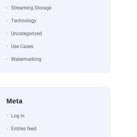
Streaming Storage
Technology
Uncategorized
Use Cases
Watermarking
Meta
Log in
Entries feed