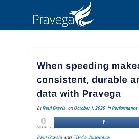
When speeding makes
consistent, durable a
data with Pravega
By
Raúl Gracia
on
October 1, 2020
in
Performance
0
SHARES
Raul Gracia
and
Flavio Junqueira