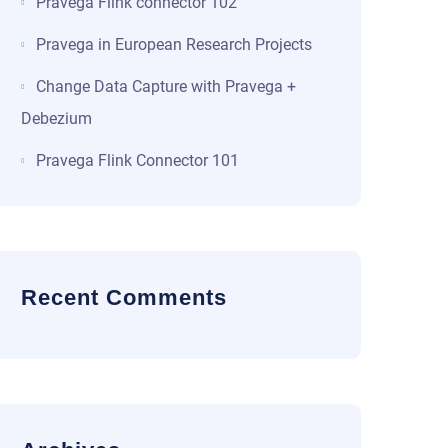
Pravega Flink connector 102
Pravega in European Research Projects
Change Data Capture with Pravega +
Debezium
Pravega Flink Connector 101
Recent Comments