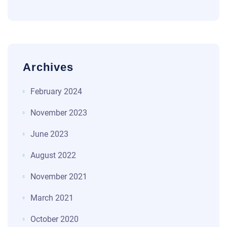
Archives
February 2024
November 2023
June 2023
August 2022
November 2021
March 2021
October 2020