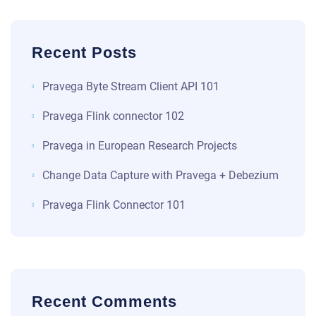
Recent Posts
​​Pravega Byte Stream Client API 101​
Pravega Flink connector 102
Pravega in European Research Projects
Change Data Capture with Pravega + Debezium
Pravega Flink Connector 101
Recent Comments