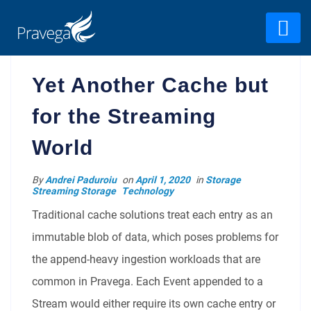
Yet Another Cache but
for the Streaming
World
By
Andrei Paduroiu
on
April 1, 2020
in
Storage
Streaming Storage
Technology
Traditional cache solutions treat each entry as an
immutable blob of data, which poses problems for
the append-heavy ingestion workloads that are
common in Pravega. Each Event appended to a
Stream would either require its own cache entry or