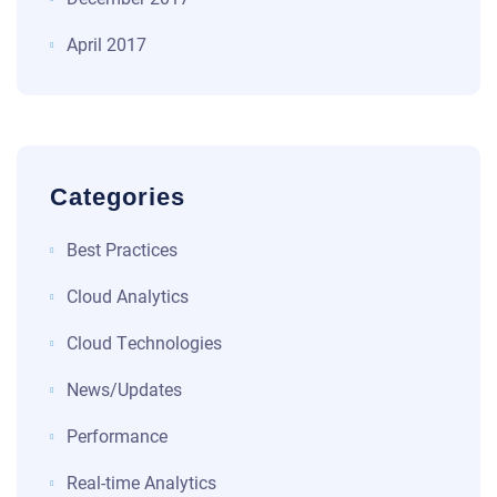
April 2017
Categories
Best Practices
Cloud Analytics
Cloud Technologies
News/Updates
Performance
Real-time Analytics