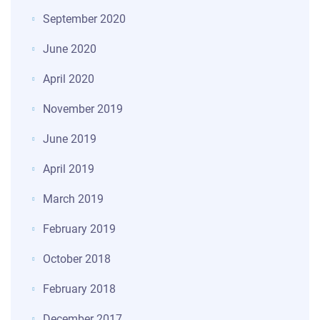
September 2020
June 2020
April 2020
November 2019
June 2019
April 2019
March 2019
February 2019
October 2018
February 2018
December 2017