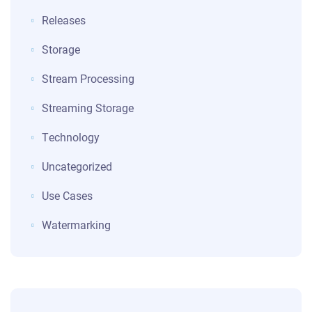
Releases
Storage
Stream Processing
Streaming Storage
Technology
Uncategorized
Use Cases
Watermarking