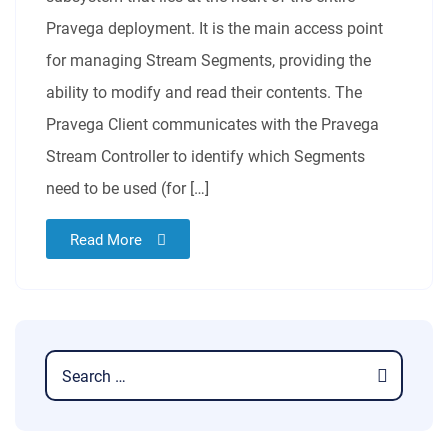
Pravega deployment. It is the main access point
for managing Stream Segments, providing the
ability to modify and read their contents. The
Pravega Client communicates with the Pravega
Stream Controller to identify which Segments
need to be used (for […]
Read More