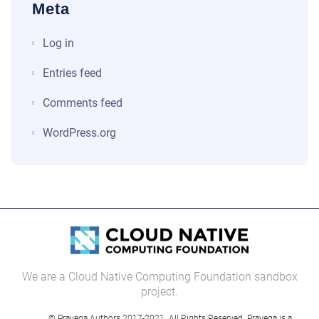
Meta
Log in
Entries feed
Comments feed
WordPress.org
We are a Cloud Native Computing Foundation sandbox
project.
© Pravega Authors 2017-2021. All Rights Reserved. Pravega is a