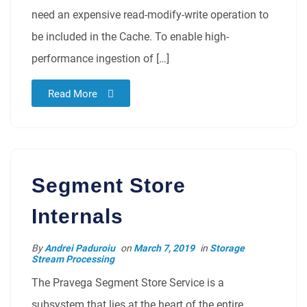
need an expensive read-modify-write operation to
be included in the Cache. To enable high-
performance ingestion of […]
Read More
Segment Store
Internals
By
Andrei Paduroiu
on
March 7, 2019
in
Storage
Stream Processing
The Pravega Segment Store Service is a
subsystem that lies at the heart of the entire